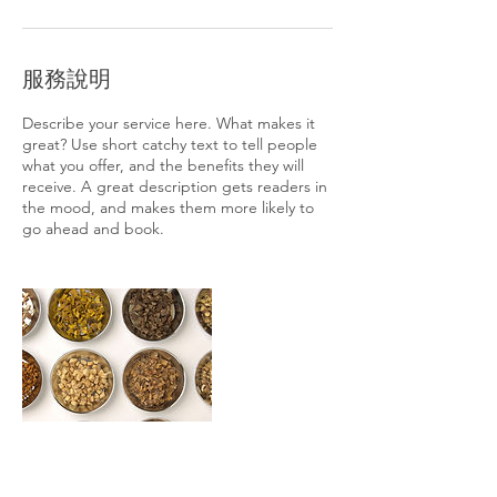
服務說明
Describe your service here. What makes it
great? Use short catchy text to tell people
what you offer, and the benefits they will
receive. A great description gets readers in
the mood, and makes them more likely to
go ahead and book.