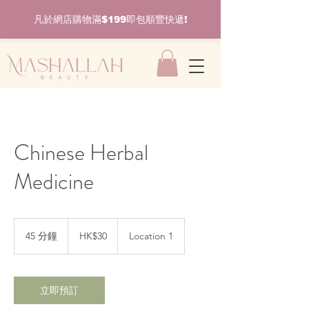
凡於網店購物滿$199即包順豐快遞!
Chinese Herbal
Medicine
30
港
45 分鐘
4
HK$30
Location 1
元
5
分
鐘
立即預訂